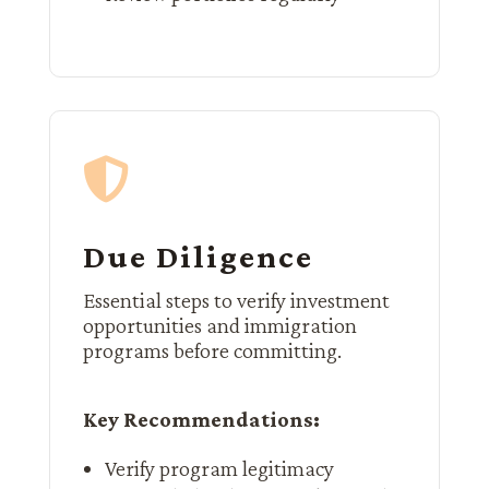

Due Diligence
Essential steps to verify investment
opportunities and immigration
programs before committing.
Key Recommendations:
Verify program legitimacy