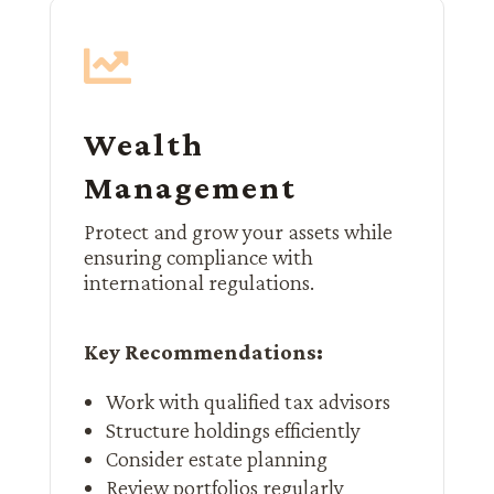

Wealth
Management
Protect and grow your assets while
ensuring compliance with
international regulations.
Key Recommendations:
Work with qualified tax advisors
Structure holdings efficiently
Consider estate planning
Review portfolios regularly