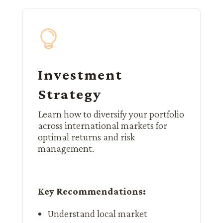

Investment
Strategy
Learn how to diversify your portfolio
across international markets for
optimal returns and risk
management.
Key Recommendations:
Understand local market