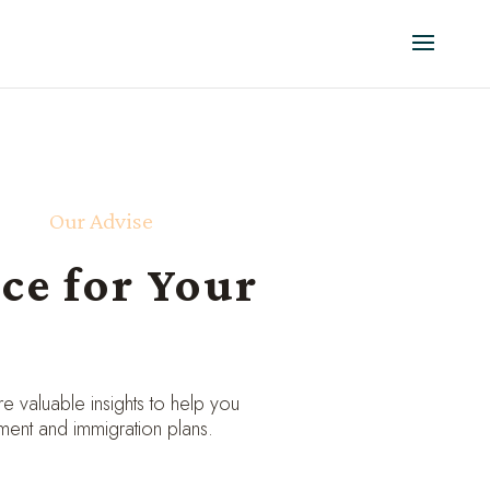
Our Advise
ce for Your
 valuable insights to help you
ment and immigration plans.