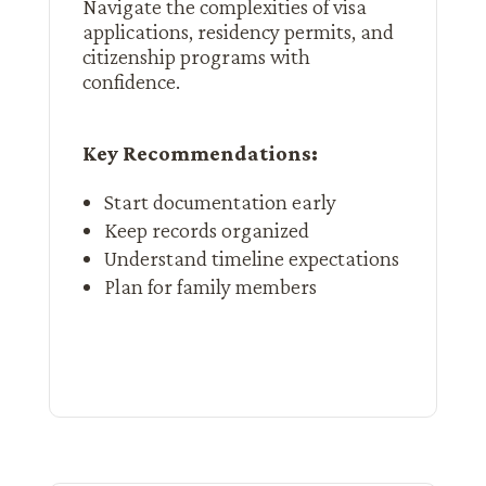
Navigate the complexities of visa
applications, residency permits, and
citizenship programs with
confidence.
Key Recommendations:
Start documentation early
Keep records organized
Understand timeline expectations
Plan for family members