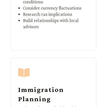
conditions
Consider currency fluctuations
Research tax implications
Build relationships with local
advisors

Immigration
Planning