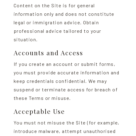
Content on the Site is for general
information only and does not constitute
legal or immigration advice. Obtain
professional advice tailored to your
situation.
Accounts and Access
If you create an account or submit forms,
you must provide accurate information and
keep credentials confidential. We may
suspend or terminate access for breach of
these Terms or misuse.
Acceptable Use
You must not misuse the Site (for example,
introduce malware, attempt unauthorised