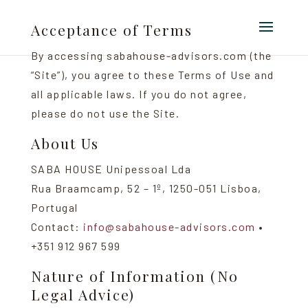
Acceptance of Terms
By accessing sabahouse-advisors.com (the
“Site”), you agree to these Terms of Use and
all applicable laws. If you do not agree,
please do not use the Site.
About Us
SABA HOUSE Unipessoal Lda
Rua Braamcamp, 52 – 1º, 1250-051 Lisboa,
Portugal
Contact:
info@sabahouse-advisors.com
•
+351 912 967 599
Nature of Information (No
Legal Advice)