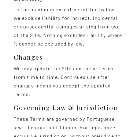
To the maximum extent permitted by law,
we exclude liability for indirect, incidental
or consequential damages arising from use
of the Site. Nothing excludes liability where
it cannot be excluded by law.
Changes
We may update the Site and these Terms
from time to time. Continued use after
changes means you accept the updated
Terms.
Governing Law & Jurisdiction
These Terms are governed by Portuguese
law. The courts of Lisbon, Portugal, have
exclusive jurisdiction, without prejudice to