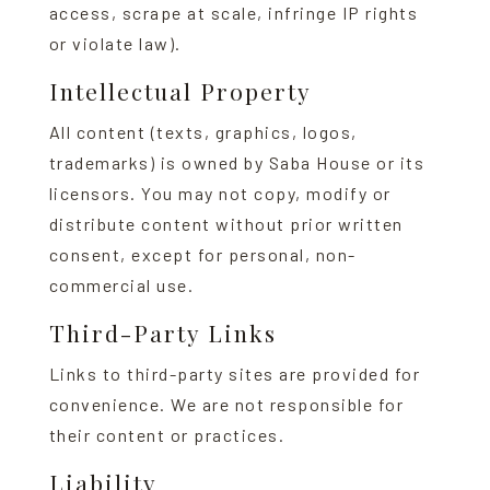
access, scrape at scale, infringe IP rights
or violate law).
Intellectual Property
All content (texts, graphics, logos,
trademarks) is owned by Saba House or its
licensors. You may not copy, modify or
distribute content without prior written
consent, except for personal, non-
commercial use.
Third-Party Links
Links to third-party sites are provided for
convenience. We are not responsible for
their content or practices.
Liability