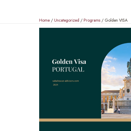
Home
/
Uncategorized
/
Programs
/ Golden VISA