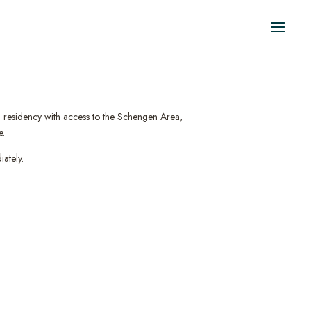
al residency with access to the Schengen Area,
e.
ately.