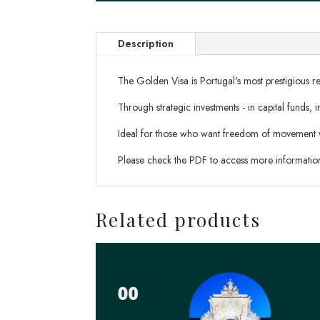
Description
The Golden Visa is Portugal's most prestigious re
Through strategic investments - in capital funds,
Ideal for those who want freedom of movement withi
Please check the PDF to access more informatio
Related products