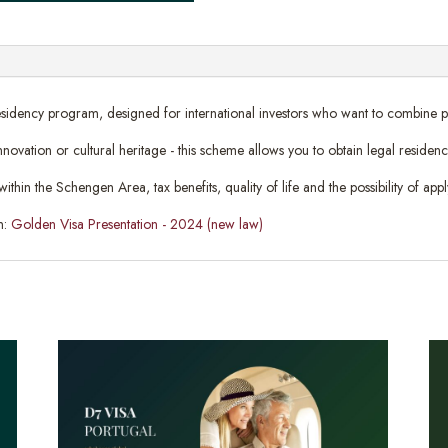
sidency program, designed for international investors who want to combine profi
 innovation or cultural heritage - this scheme allows you to obtain legal reside
n the Schengen Area, tax benefits, quality of life and the possibility of apply
n:
Golden Visa Presentation - 2024 (new law)