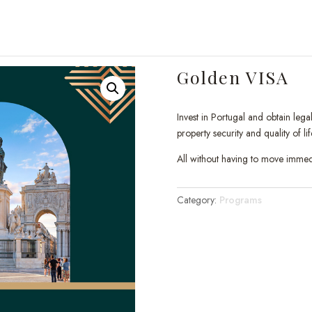
Golden VISA
Invest in Portugal and obtain leg
property security and quality of lif
All without having to move immedi
Category:
Programs