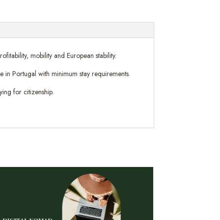
tability, mobility and European stability.
nce in Portugal with minimum stay requirements.
ing for citizenship.