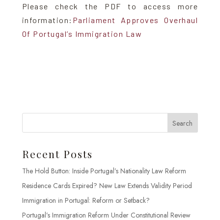
Please check the PDF to access more
information:
Parliament Approves Overhaul
Of Portugal’s Immigration Law
Search
Recent Posts
The Hold Button: Inside Portugal’s Nationality Law Reform
Residence Cards Expired? New Law Extends Validity Period
Immigration in Portugal: Reform or Setback?
Portugal’s Immigration Reform Under Constitutional Review