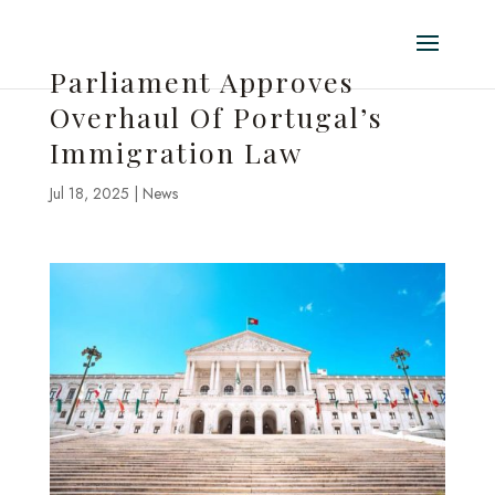
Parliament Approves
Overhaul Of Portugal’s
Immigration Law
Jul 18, 2025
|
News