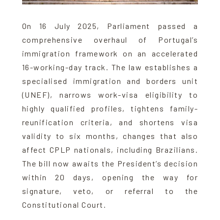
On 16 July 2025, Parliament passed a
comprehensive overhaul of Portugal’s
immigration framework on an accelerated
16-working-day track. The law establishes a
specialised immigration and borders unit
(UNEF), narrows work-visa eligibility to
highly qualified profiles, tightens family-
reunification criteria, and shortens visa
validity to six months, changes that also
affect CPLP nationals, including Brazilians.
The bill now awaits the President’s decision
within 20 days, opening the way for
signature, veto, or referral to the
Constitutional Court.