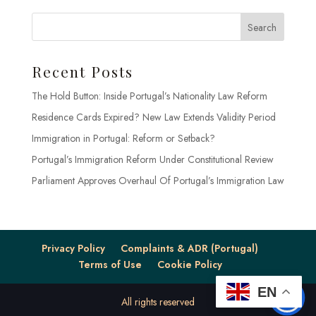
Search
Recent Posts
The Hold Button: Inside Portugal’s Nationality Law Reform
Residence Cards Expired? New Law Extends Validity Period
Immigration in Portugal: Reform or Setback?
Portugal’s Immigration Reform Under Constitutional Review
Parliament Approves Overhaul Of Portugal’s Immigration Law
Privacy Policy
Complaints & ADR (Portugal)
Terms of Use
Cookie Policy
EN
All rights reserved