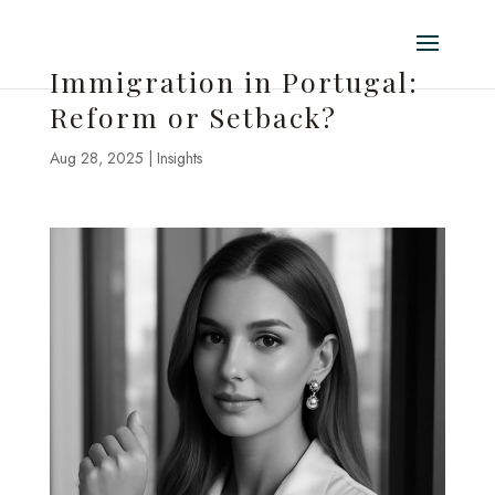
Immigration in Portugal:
Reform or Setback?
Aug 28, 2025
|
Insights