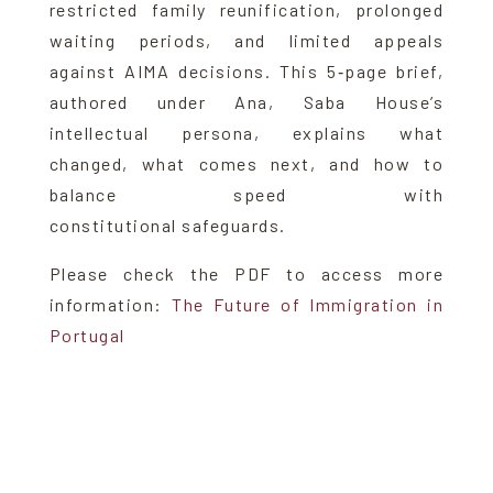
restricted family reunification, prolonged
waiting periods, and limited appeals
against AIMA decisions. This 5‑page brief,
authored under Ana, Saba House’s
intellectual persona, explains what
changed, what comes next, and how to
balance speed with
constitutional safeguards.
Please check the PDF to access more
information:
The Future of Immigration in
Portugal