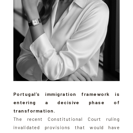
Portugal’s immigration framework is
entering a decisive phase of
transformation.
The recent Constitutional Court ruling
invalidated provisions that would have